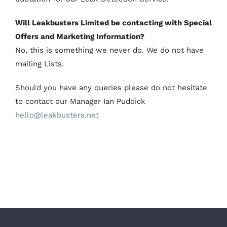
Will Leakbusters Limited be contacting with Special
Offers and Marketing Information?
No, this is something we never do. We do not have
mailing Lists.
Should you have any queries please do not hesitate
to contact our Manager Ian Puddick
hello@leakbusters.net