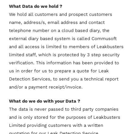
What Data do we hold ?
We hold all customers and prospect customers
name, address/s, email address and contact
telephone number on a cloud based diary, the
external diary based system is called Commusoft
and all access is limited to members of Leakbusters
limited staff, which is protected by 3 step security
verification. This information has been provided to
us in order for us to prepare a quote for Leak
Detection Services, to send you a technical report
and/or a payment receipt/invoice.
What do we do with your Data ?
The data is never passed to third party companies
and is only stored for the purposes of Leakbusters
Limited providing customers with a written
quotation for our Leak Detection Service.