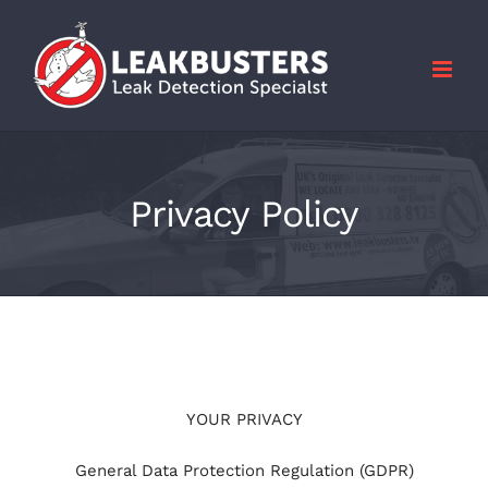
Skip
to
content
Privacy Policy
YOUR PRIVACY
General Data Protection Regulation (GDPR)