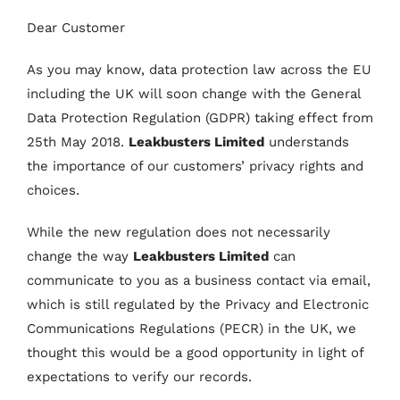
Dear Customer
As you may know, data protection law across the EU
including the UK will soon change with the General
Data Protection Regulation (GDPR) taking effect from
25th May 2018.
Leakbusters Limited
understands
the importance of our customers’ privacy rights and
choices.
While the new regulation does not necessarily
change the way
Leakbusters Limited
can
communicate to you as a business contact via email,
which is still regulated by the Privacy and Electronic
Communications Regulations (PECR) in the UK, we
thought this would be a good opportunity in light of
expectations to verify our records.