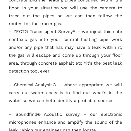
floor. In your situation we will use the camera to
trace out the pipes so we can then follow the
routes for the tracer gas.
– ZECT® Tracer agent Survey* – we inject this safe
nontoxic gas into your central heating pipe work
and/or any pipe that has may have a leak within it,
the gas will escape and come up through your floor
area, through concrete asphalt etc *it’s the best leak
detection tool ever
– Chemical Analysis® – where appropriate we will
carry out water analysis to find out what’s in the
water so we can help identify a probable source
– Soundfind® Acoustic survey – our electronic
microphones enhance and amplify the sound of the
leak, which our engineer can then locate.