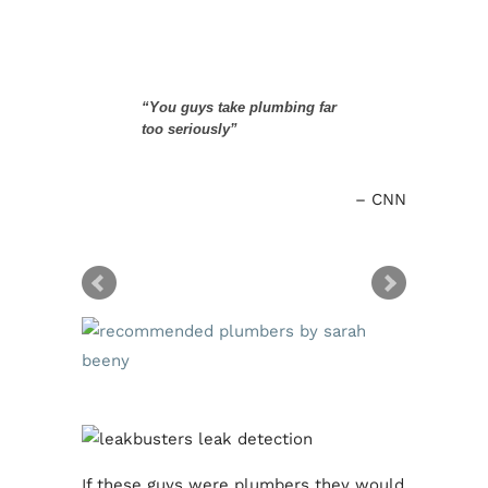
“You guys take plumbing far
too seriously”
CNN
If these guys were plumbers they would