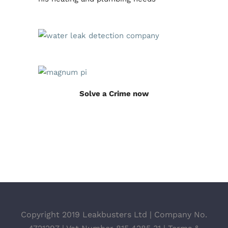
Solve a Crime now
Copyright 2019 Leakbusters Ltd | Company No.