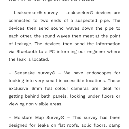
– Leakseeker® survey – Leakseeker® devices are
connected to two ends of a suspected pipe. The
devices then send sound waves down the pipe to
each other, the sound waves then meet at the point
of leakage. The devices then send the information
via Bluetooth to a PC informing our engineer where
the leak is located.
– Seesnake survey® – We have endoscopes for
looking into very small inaccessible locations. These
exclusive 6mm full colour cameras are ideal for
getting behind bath panels, looking under floors or
viewing non visible areas.
– Moisture Map Survey® – This survey has been
designed for leaks on flat roofs, solid floors, damp