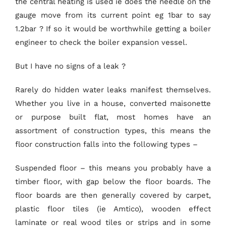
the central heating is used ie does the needle on the
gauge move from its current point eg 1bar to say
1.2bar ? If so it would be worthwhile getting a boiler
engineer to check the boiler expansion vessel.
But I have no signs of a leak ?
Rarely do hidden water leaks manifest themselves.
Whether you live in a house, converted maisonette
or purpose built flat, most homes have an
assortment of construction types, this means the
floor construction falls into the following types –
Suspended floor – this means you probably have a
timber floor, with gap below the floor boards. The
floor boards are then generally covered by carpet,
plastic floor tiles (ie Amtico), wooden effect
laminate or real wood tiles or strips and in some