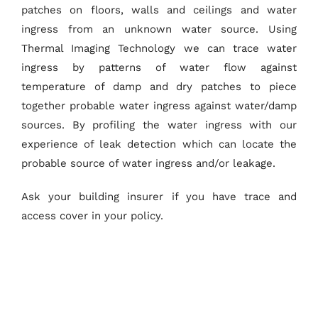
patches on floors, walls and ceilings and water
ingress from an unknown water source. Using
Thermal Imaging Technology we can trace water
ingress by patterns of water flow against
temperature of damp and dry patches to piece
together probable water ingress against water/damp
sources. By profiling the water ingress with our
experience of leak detection which can locate the
probable source of water ingress and/or leakage.
Ask your building insurer if you have trace and
access cover in your policy.