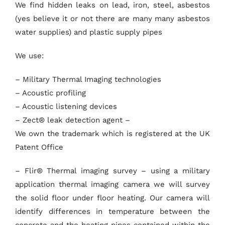
We find hidden leaks on lead, iron, steel, asbestos
(yes believe it or not there are many many asbestos
water supplies) and plastic supply pipes
We use:
– Military Thermal Imaging technologies
– Acoustic profiling
– Acoustic listening devices
– Zect® leak detection agent –
We own the trademark which is registered at the UK
Patent Office
– Flir® Thermal imaging survey – using a military
application thermal imaging camera we will survey
the solid floor under floor heating. Our camera will
identify differences in temperature between the
concrete and the heating pipes contained within the