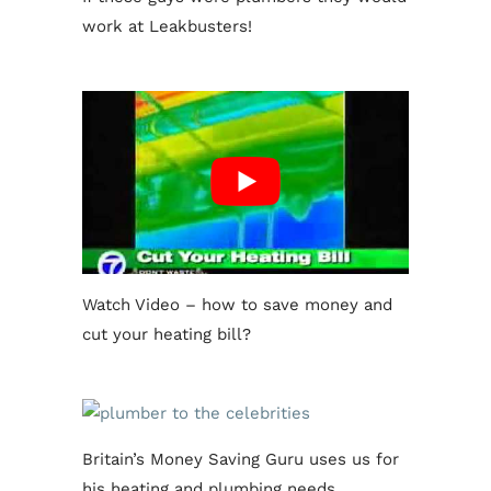
work at Leakbusters!
Watch Video – how to save money and
cut your heating bill?
Britain’s Money Saving Guru uses us for
his heating and plumbing needs