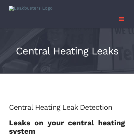
Skip
to
content
Central Heating Leaks
Central Heating Leak Detection
Leaks on your central heating
system