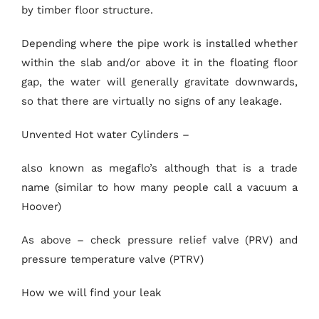
by timber floor structure.
Depending where the pipe work is installed whether
within the slab and/or above it in the floating floor
gap, the water will generally gravitate downwards,
so that there are virtually no signs of any leakage.
Unvented Hot water Cylinders –
also known as megaflo’s although that is a trade
name (similar to how many people call a vacuum a
Hoover)
As above – check pressure relief valve (PRV) and
pressure temperature valve (PTRV)
How we will find your leak