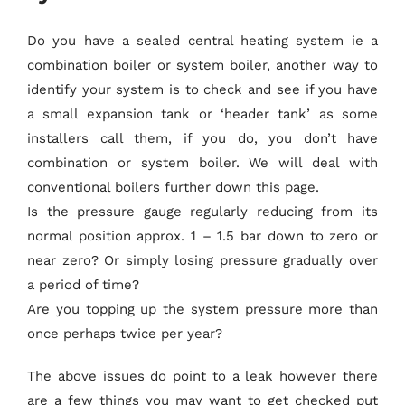
Do you have a sealed central heating system ie a
combination boiler or system boiler, another way to
identify your system is to check and see if you have
a small expansion tank or ‘header tank’ as some
installers call them, if you do, you don’t have
combination or system boiler. We will deal with
conventional boilers further down this page.
Is the pressure gauge regularly reducing from its
normal position approx. 1 – 1.5 bar down to zero or
near zero? Or simply losing pressure gradually over
a period of time?
Are you topping up the system pressure more than
once perhaps twice per year?
The above issues do point to a leak however there
are a few things you may want to get checked put