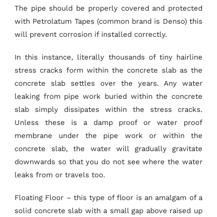
The pipe should be properly covered and protected
with Petrolatum Tapes (common brand is Denso) this
will prevent corrosion if installed correctly.
In this instance, literally thousands of tiny hairline
stress cracks form within the concrete slab as the
concrete slab settles over the years. Any water
leaking from pipe work buried within the concrete
slab simply dissipates within the stress cracks.
Unless these is a damp proof or water proof
membrane under the pipe work or within the
concrete slab, the water will gradually gravitate
downwards so that you do not see where the water
leaks from or travels too.
Floating Floor – this type of floor is an amalgam of a
solid concrete slab with a small gap above raised up