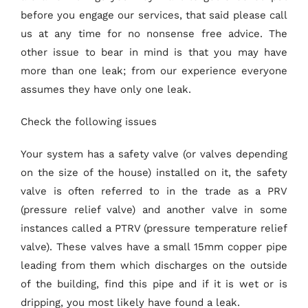
before you engage our services, that said please call
us at any time for no nonsense free advice. The
other issue to bear in mind is that you may have
more than one leak; from our experience everyone
assumes they have only one leak.
Check the following issues
Your system has a safety valve (or valves depending
on the size of the house) installed on it, the safety
valve is often referred to in the trade as a PRV
(pressure relief valve) and another valve in some
instances called a PTRV (pressure temperature relief
valve). These valves have a small 15mm copper pipe
leading from them which discharges on the outside
of the building, find this pipe and if it is wet or is
dripping, you most likely have found a leak.