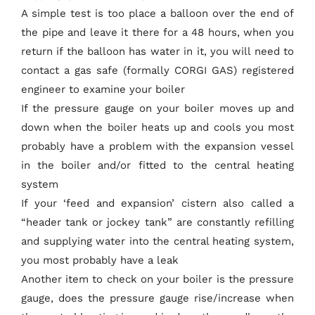
A simple test is too place a balloon over the end of
the pipe and leave it there for a 48 hours, when you
return if the balloon has water in it, you will need to
contact a gas safe (formally CORGI GAS) registered
engineer to examine your boiler
If the pressure gauge on your boiler moves up and
down when the boiler heats up and cools you most
probably have a problem with the expansion vessel
in the boiler and/or fitted to the central heating
system
If your ‘feed and expansion’ cistern also called a
“header tank or jockey tank” are constantly refilling
and supplying water into the central heating system,
you most probably have a leak
Another item to check on your boiler is the pressure
gauge, does the pressure gauge rise/increase when