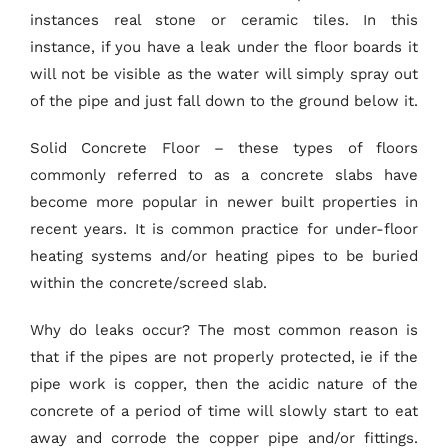
instances real stone or ceramic tiles. In this
instance, if you have a leak under the floor boards it
will not be visible as the water will simply spray out
of the pipe and just fall down to the ground below it.
Solid Concrete Floor – these types of floors
commonly referred to as a concrete slabs have
become more popular in newer built properties in
recent years. It is common practice for under-floor
heating systems and/or heating pipes to be buried
within the concrete/screed slab.
Why do leaks occur? The most common reason is
that if the pipes are not properly protected, ie if the
pipe work is copper, then the acidic nature of the
concrete of a period of time will slowly start to eat
away and corrode the copper pipe and/or fittings.