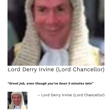
Lord Derry Irvine (Lord Chancellor)
“Great job, even though you’ve been 5 minutes late”
Lord Derry Irvine (Lord Chancellor)