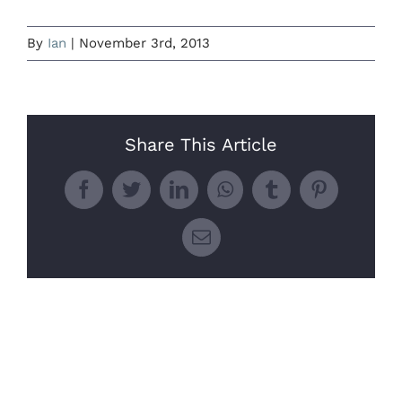
By
Ian
|
November 3rd, 2013
Share This Article
Facebook
Twitter
LinkedIn
WhatsApp
Tumblr
Pinterest
Email