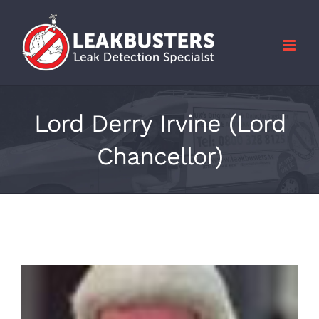
Skip
to
content
Lord Derry Irvine (Lord
Chancellor)
View
Larger
Image