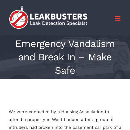
Skip
to
content
Emergency Vandalism
and Break In – Make
Safe
We were contacted by a Housing Association to
attend a property in West London after a group of
intruders had broken into the basement car park of a