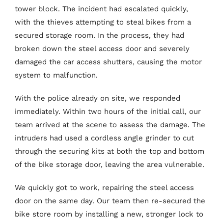
tower block. The incident had escalated quickly,
with the thieves attempting to steal bikes from a
secured storage room. In the process, they had
broken down the steel access door and severely
damaged the car access shutters, causing the motor
system to malfunction.
With the police already on site, we responded
immediately. Within two hours of the initial call, our
team arrived at the scene to assess the damage. The
intruders had used a cordless angle grinder to cut
through the securing kits at both the top and bottom
of the bike storage door, leaving the area vulnerable.
We quickly got to work, repairing the steel access
door on the same day. Our team then re-secured the
bike store room by installing a new, stronger lock to