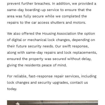
prevent further breaches. In addition, we provided a
same-day boarding-up service to ensure that the
area was fully secure while we completed the
repairs to the car access shutters and motors.
We also offered the Housing Association the option
of digital or mechanical lock changes, depending on
their future security needs. Our swift response,
along with same-day repairs and lock replacements,
ensured the property was secured without delay,
giving the residents peace of mind.
For reliable, fast-response repair services, including
lock changes and security upgrades, contact us
today.