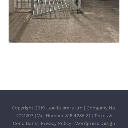
Copyright 2019 Leakbusters Ltd | Company No.
4721297 | Vat Number 815 4285 31 |
Terms &
Conditions
|
Privacy Policy
|
Wordpress Design