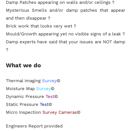
Damp Patches appearing on walls and/or ceilings ?
Mysterious Smells and/or damp patches that appear
and then disappear ?
Brick work that looks very wet ?
Mould/Growth appearing yet no visible signs of a leak ?
Damp experts have said that your issues are NOT damp
?
What we do
Thermal Imaging
Survey
©
Moisture Map
Survey
©
Dynamic Pressure
Test
©
Static Pressure
Test
©
Micro Inspection
Survey Cameras
©
Engineers Report provided