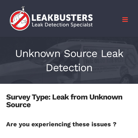
Skip
to
content
Unknown Source Leak
Detection
Survey Type: Leak from Unknown
Source
Are you experiencing these issues ?