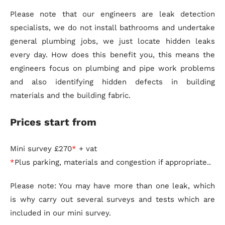
Please note that our engineers are leak detection
specialists, we do not install bathrooms and undertake
general plumbing jobs, we just locate hidden leaks
every day. How does this benefit you, this means the
engineers focus on plumbing and pipe work problems
and also identifying hidden defects in building
materials and the building fabric.
Prices start from
Mini survey £270
*
+ vat
*
Plus parking, materials and congestion if appropriate..
Please note: You may have more than one leak, which
is why carry out several surveys and tests which are
included in our mini survey.