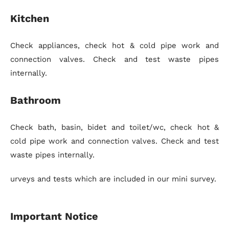
Kitchen
Check appliances, check hot & cold pipe work and
connection valves. Check and test waste pipes
internally.
Bathroom
Check bath, basin, bidet and toilet/wc, check hot &
cold pipe work and connection valves. Check and test
waste pipes internally.
urveys and tests which are included in our mini survey.
Important Notice