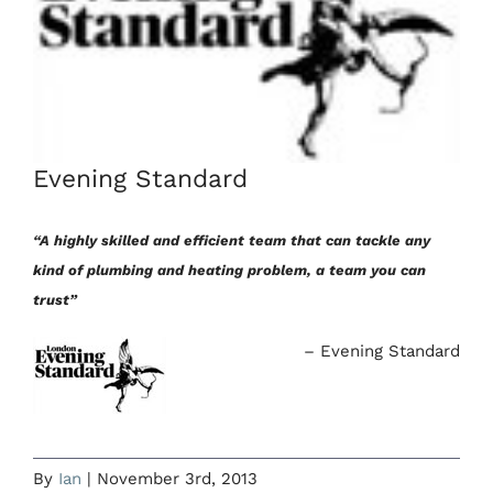
Evening Standard
“A highly skilled and efficient team that can tackle any
kind of plumbing and heating problem, a team you can
trust”
Evening Standard
By
Ian
|
November 3rd, 2013