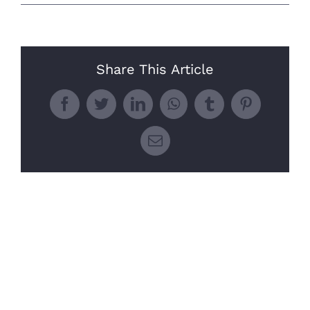
Share This Article
Facebook
Twitter
LinkedIn
WhatsApp
Tumblr
Pinterest
Email