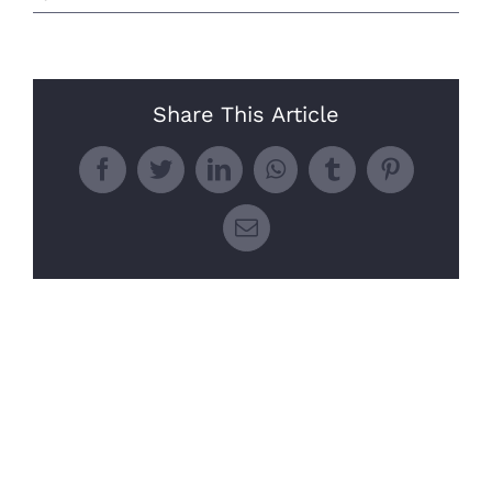
Share This Article
Facebook
Twitter
LinkedIn
WhatsApp
Tumblr
Pinterest
Email