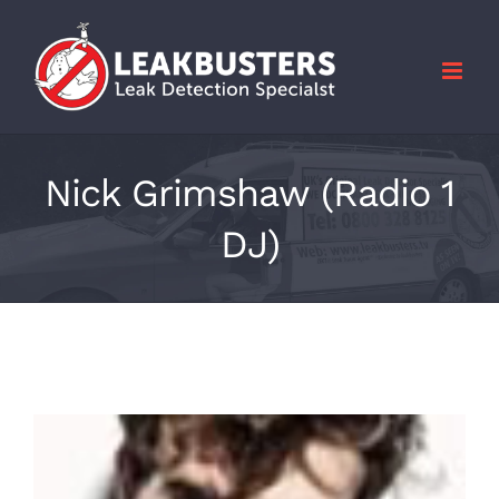
Skip
to
content
Nick Grimshaw (Radio 1
DJ)
View
Larger
Image