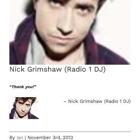
Nick Grimshaw (Radio 1 DJ)
“Thank you!”
Nick Grimshaw (Radio 1 DJ)
By
Ian
|
November 3rd, 2013