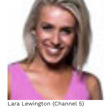
Lara Lewington (Channel 5)