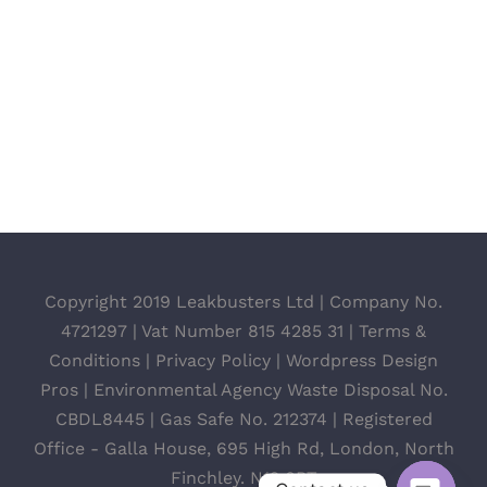
Copyright 2019 Leakbusters Ltd | Company No.
4721297 | Vat Number 815 4285 31 |
Terms &
Conditions
|
Privacy Policy
|
Wordpress Design
Pros
| Environmental Agency Waste Disposal No.
CBDL8445 | Gas Safe No. 212374 | Registered
Office - Galla House, 695 High Rd, London, North
Finchley. N12 0BT