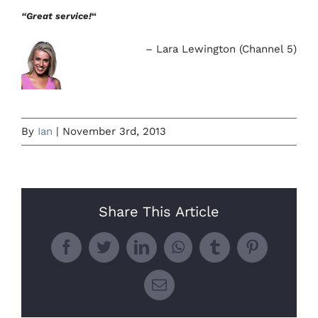
“Great service!
“
Lara Lewington (Channel 5)
By
Ian
|
November 3rd, 2013
Share This Article
Facebook
Twitter
LinkedIn
WhatsApp
Tumblr
Pinterest
Email