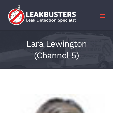
Skip
to
content
Lara Lewington
(Channel 5)
View
Larger
Image