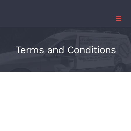
Skip
to
content
Terms and Conditions