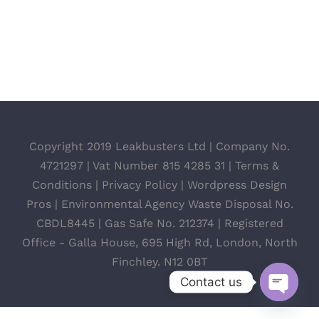
Copyright 2019 Leakbusters Ltd | Company No.
4721297 | Vat Number 815 4285 31 |
Terms &
Conditions
|
Privacy Policy
|
Wordpress Design
Pros
| Environmental Agency Waste Disposal No.
CBDL8445 | Gas Safe No. 212374 | Registered
Office - Galla House, 695 High Rd, London, North
Finchley. N12 0BT
Contact us
Open
chaty