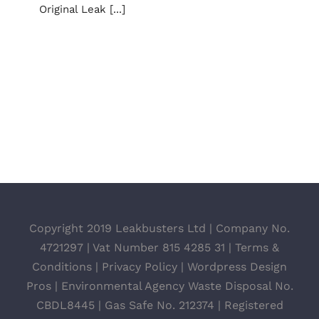
Original Leak [...]
Copyright 2019 Leakbusters Ltd | Company No.
4721297 | Vat Number 815 4285 31 |
Terms &
Conditions
|
Privacy Policy
|
Wordpress Design
Pros
| Environmental Agency Waste Disposal No.
CBDL8445 | Gas Safe No. 212374 | Registered