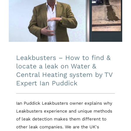
Leakbusters – How to find &
locate a leak on Water & Central
Heating system by TV Expert Ian
Puddick
Leakbusters – How to find &
locate a leak on Water &
Central Heating system by TV
Expert Ian Puddick
Ian Puddick Leakbusters owner explains why
Leakbusters experience and unique methods
of leak detection makes them different to
other leak companies. We are the UK's