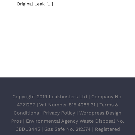
Original Leak [...]
Copyright 2019 Leakbusters Ltd | Company No.
4721297 | Vat Number 815 4285 31 |
Terms &
Conditions
|
Privacy Policy
|
Wordpress Design
Pros
| Environmental Agency Waste Disposal No.
CBDL8445 | Gas Safe No. 212374 | Registered