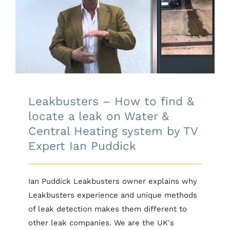
Leakbusters – How to find &
locate a leak on Water & Central
Heating system by TV Expert Ian
Puddick
Leakbusters – How to find &
locate a leak on Water &
Central Heating system by TV
Expert Ian Puddick
Ian Puddick Leakbusters owner explains why
Leakbusters experience and unique methods
of leak detection makes them different to
other leak companies. We are the UK's