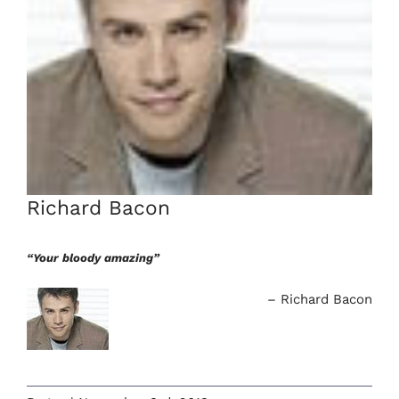
Richard Bacon
“Your bloody amazing”
Richard Bacon