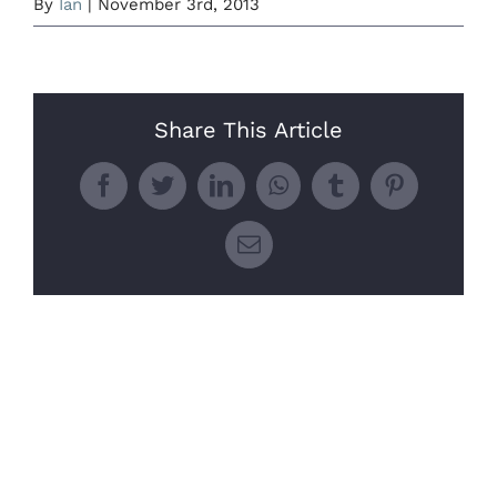
By
Ian
|
November 3rd, 2013
Share This Article
Facebook
Twitter
LinkedIn
WhatsApp
Tumblr
Pinterest
Email