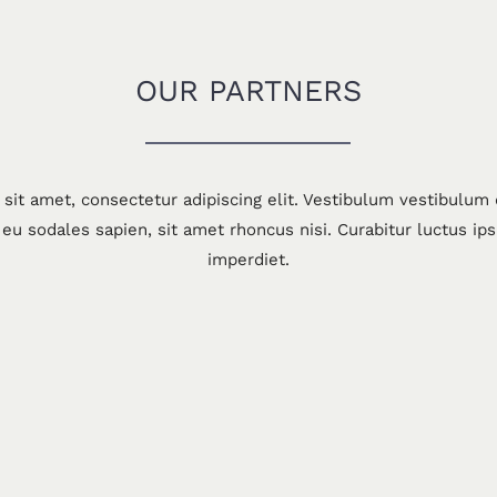
OUR PARTNERS
sit amet, consectetur adipiscing elit. Vestibulum vestibulum
eu sodales sapien, sit amet rhoncus nisi. Curabitur luctus ip
imperdiet.