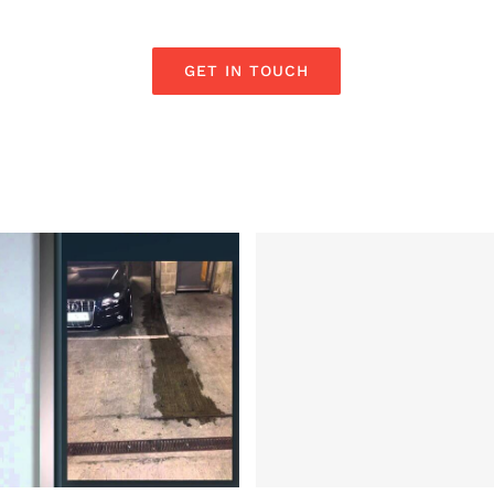
GET IN TOUCH
ocate a leak on
 by TV Expert Ian
Electrical Securi