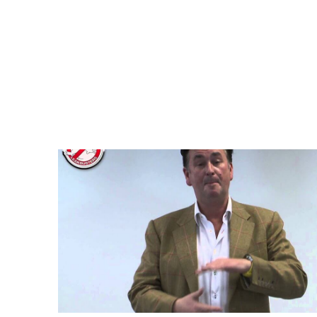
Leakbusters – How to find & l
Water & Central Heating system
Puddick