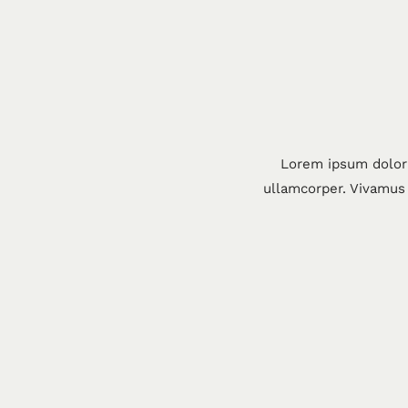
Lorem ipsum dolor 
ullamcorper. Vivamus 