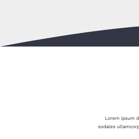
Lorem ipsum do
sodales ullamcorp