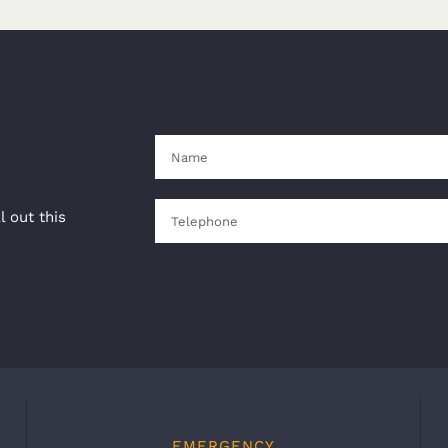
l out this