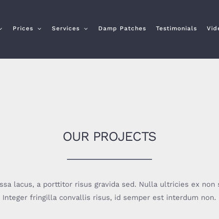
Prices
Services
Damp Patches
Testimonials
Vid
OUR PROJECTS
a lacus, a porttitor risus gravida sed. Nulla ultricies ex non s
Integer fringilla convallis risus, id semper est interdum non.