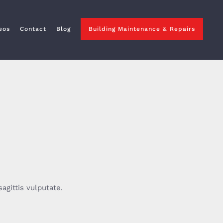
eos
Contact
Blog
Building Maintenance & Repairs
agittis vulputate.