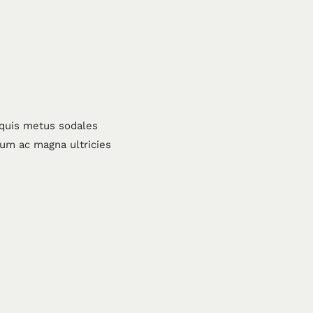
 quis metus sodales
sum ac magna ultricies