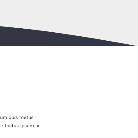
ulum quis metus
ur luctus ipsum ac