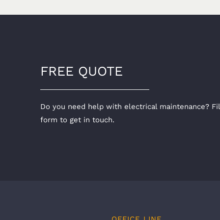
FREE QUOTE
Do you need help with electrical maintenance? Fil
form to get in touch.