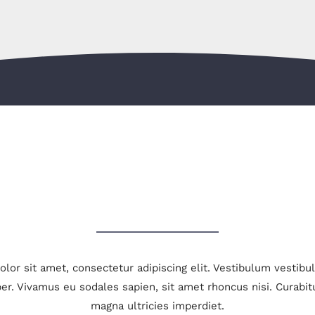
LATEST PROJECTS
lor sit amet, consectetur adipiscing elit. Vestibulum vestib
er. Vivamus eu sodales sapien, sit amet rhoncus nisi. Curabit
magna ultricies imperdiet.