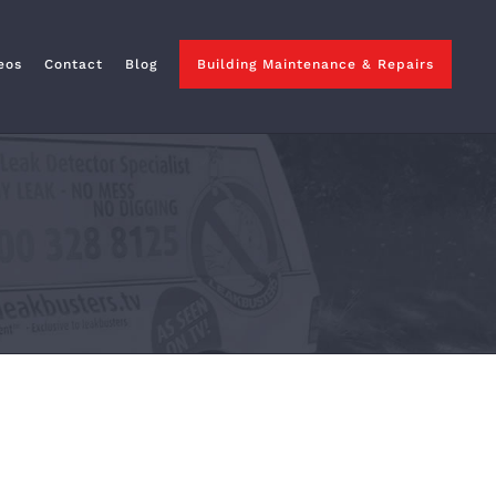
eos
Contact
Blog
Building Maintenance & Repairs