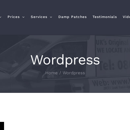
Prices
Services
Damp Patches
Testimonials
Vid
Wordpress
Home
/
Wordpress