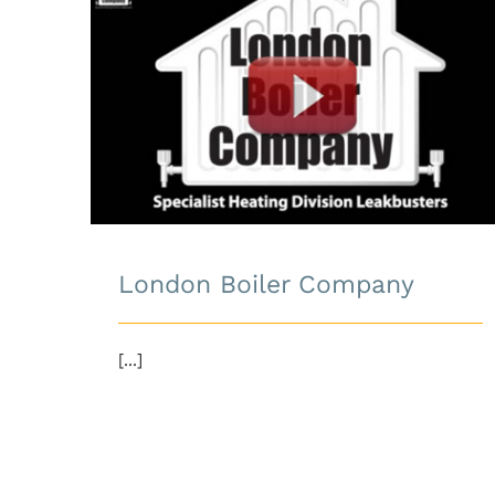
London Boiler Company
London Boiler Company
[...]