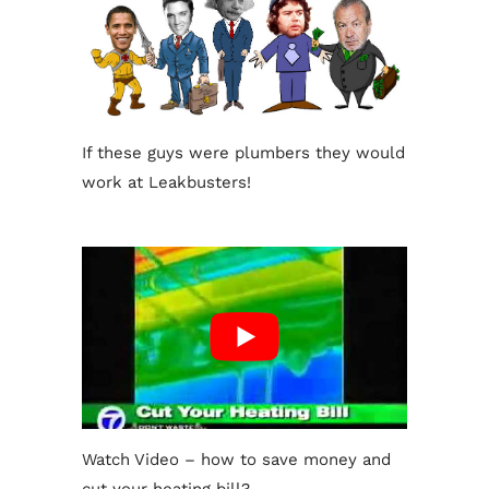
If these guys were plumbers they would
work at Leakbusters!
Watch Video – how to save money and