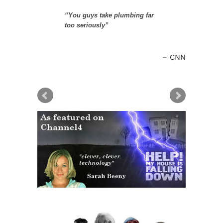
“You guys take plumbing far
too seriously”
CNN