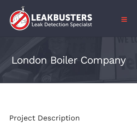
Skip
to
content
London Boiler Company
Project Description