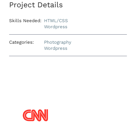
Project Details
Skills Needed:
HTML/CSS
Wordpress
Categories:
Photography
Wordpress