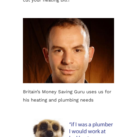
cut your heating bill?
Britain’s Money Saving Guru uses us for
his heating and plumbing needs