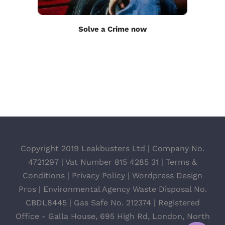
Solve a Crime now
Copyright 2019 Leakbusters Ltd | Company No.
4721297 | Vat Number 815 4285 31 |
Terms &
Conditions
|
Privacy Policy
|
Wordpress Design
Pros
| Environmental Agency Waste Disposal No.
CBDL8445 | Gas Safe No. 212374 | Registered
Office - Galla House, 695 High Rd, London, North