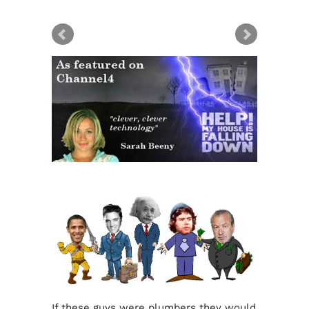
If these guys were plumbers they would