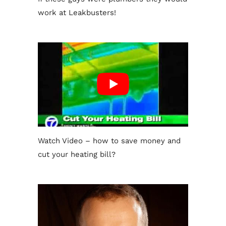
work at Leakbusters!
Watch Video – how to save money and
cut your heating bill?