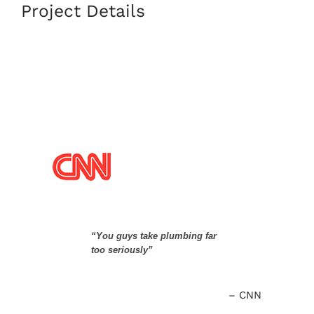
Project Details
“You guys take plumbing far
too seriously”
CNN