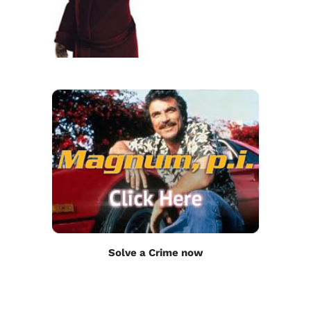
Solve a Crime now