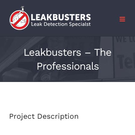
Skip
to
content
Leakbusters – The
Professionals
Project Description