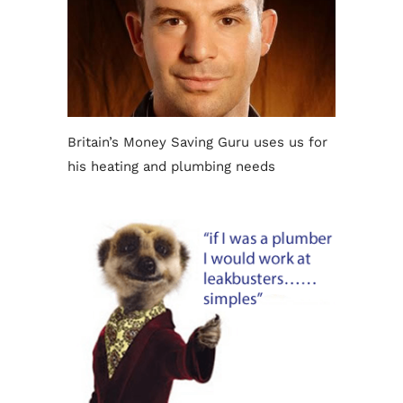
Britain’s Money Saving Guru uses us for
his heating and plumbing needs