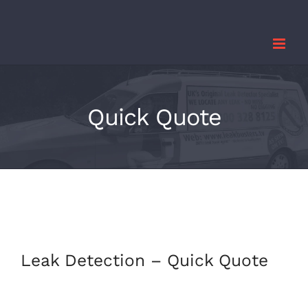
Skip
to
content
Quick Quote
Leak Detection – Quick Quote