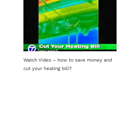
Watch Video – how to save money and
cut your heating bill?