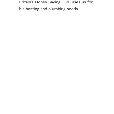
Britain’s Money Saving Guru uses us for
his heating and plumbing needs