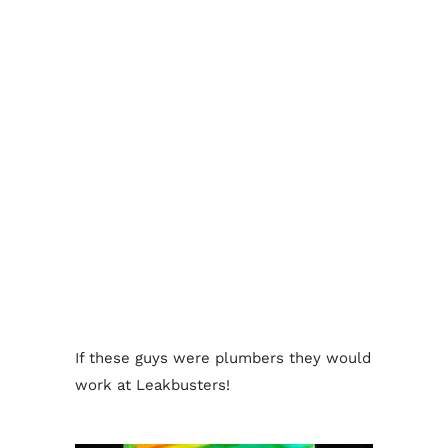
If these guys were plumbers they would
work at Leakbusters!