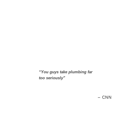
“You guys take plumbing far
too seriously”
CNN