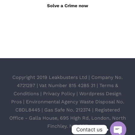
Solve a Crime now
Copyright 2019 Leakbusters Ltd | Company No.
4721297 | Vat Number 815 4285 31 |
Terms &
Conditions
|
Privacy Policy
|
Wordpress Design
Pros
| Environmental Agency Waste Disposal No.
CBDL8445 | Gas Safe No. 212374 | Registered
Office - Galla House, 695 High Rd, London, North
Finchley. N12 0BT
Contact us