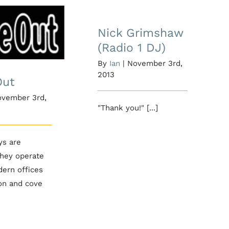
Nick Grimshaw
(Radio 1 DJ)
Nick Grimshaw
me Out
(Radio 1 DJ)
By
Ian
|
November 3rd,
2013
Out
vember 3rd,
"Thank you!" [...]
ys are
they operate
dern offices
on and cove