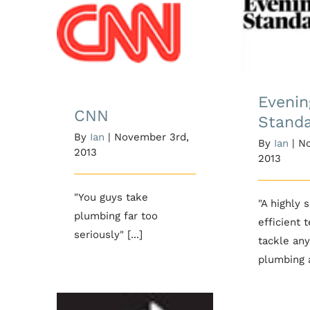
Evenin
CNN
Evenin
CNN
Stand
By
Ian
|
November 3rd,
By
Ian
|
No
2013
2013
"You guys take
"A highly 
plumbing far too
efficient 
seriously" [...]
tackle any
plumbing a