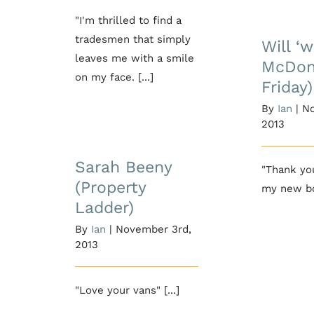
Will
"I'm thrilled to find a
McDon
tradesmen that simply
Will ‘w
Fr
leaves me with a smile
McDon
on my face. [...]
Friday)
By
Ian
|
No
2013
Sarah Beeny
(Property Ladder)
Sarah Beeny
"Thank you
(Property
my new boi
Ladder)
By
Ian
|
November 3rd,
2013
"Love your vans" [...]