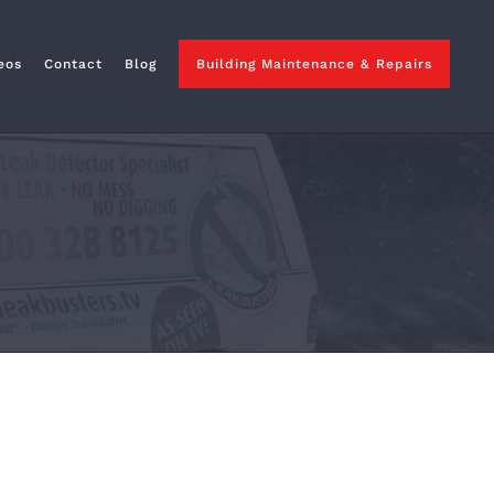
eos
Contact
Blog
Building Maintenance & Repairs