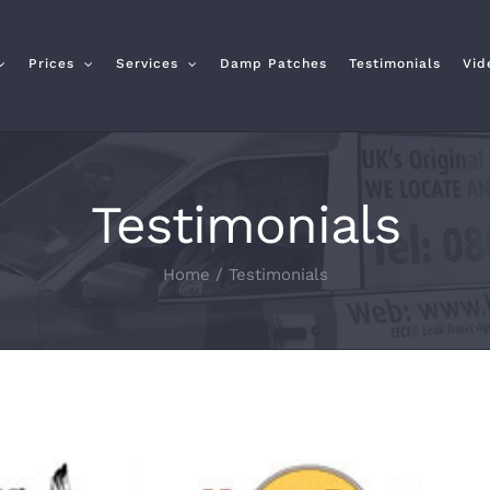
Prices
Services
Damp Patches
Testimonials
Vid
Testimonials
Home
/
Testimonials