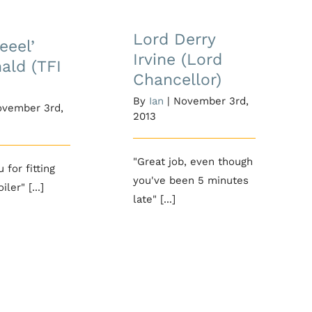
 ‘weeel’
Lord Derry Irvine
ald (TFI
(Lord Chancellor)
Lord Derry
eeel’
iday)
Irvine (Lord
ald (TFI
Chancellor)
By
Ian
|
November 3rd,
vember 3rd,
2013
"Great job, even though
 for fitting
you've been 5 minutes
ler" [...]
late" [...]