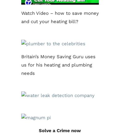
Watch Video – how to save money
and cut your heating bill?
Britain’s Money Saving Guru uses
us for his heating and plumbing
needs
Solve a Crime now