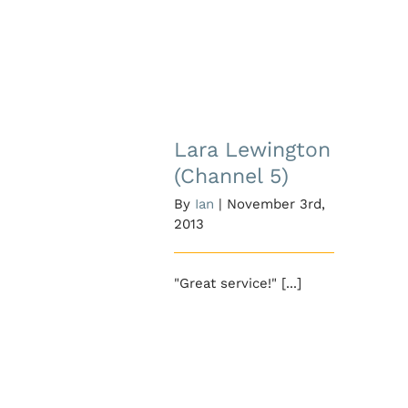
Lara Lewington
(Channel 5)
Lara Lewington
(Channel 5)
By
Ian
|
November 3rd,
2013
"Great service!" [...]