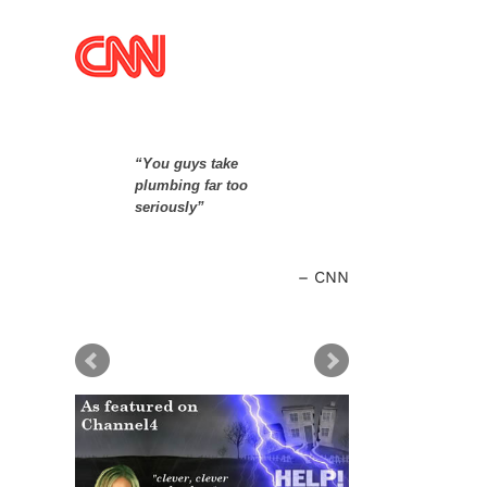
“You guys take
plumbing far too
seriously”
CNN