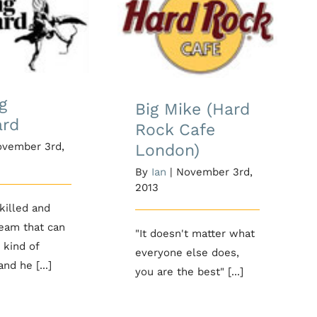
Big Mike (Hard
g Standard
Rock Cafe
London)
g
Big Mike (Hard
ard
Rock Cafe
vember 3rd,
London)
By
Ian
|
November 3rd,
2013
skilled and
team that can
"It doesn't matter what
 kind of
everyone else does,
nd he [...]
you are the best" [...]