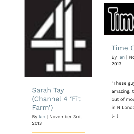
Ti
Sarah Tay (Channel
4 ‘Fit Farm’)
Time 
By
Ian
|
No
2013
"These gu
Sarah Tay
amazing, 
(Channel 4 ‘Fit
out of mo
Farm’)
in N Lond
[...]
By
Ian
|
November 3rd,
2013