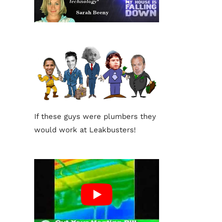
If these guys were plumbers they
would work at Leakbusters!